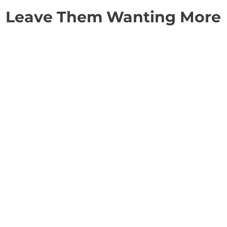
Leave Them Wanting More